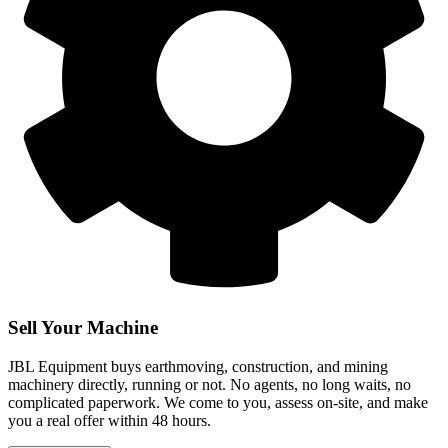
Sell Your Machine
JBL Equipment buys earthmoving, construction, and mining
machinery directly, running or not. No agents, no long waits, no
complicated paperwork. We come to you, assess on-site, and make
you a real offer within 48 hours.