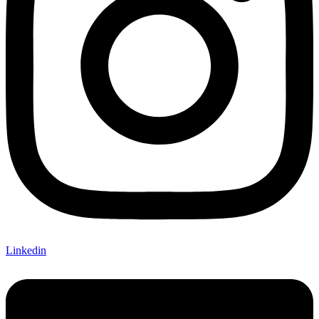
Linkedin