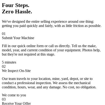
Four Steps.
Zero Hassle.
We've designed the entire selling experience around one thing:
getting you paid quickly and fairly, with as little friction as possible.
01
Submit Your Machine
Fill in our quick online form or call us directly. Tell us the make,
model, year, and current condition of your equipment. Photos help,
but they're not required at this stage.
5 minutes
02
We Inspect On-Site
Our team travels to your location, mine, yard, depot, or site to
conduct a professional inspection. We assess the mechanical
condition, hours, wear, and any damage. No cost, no obligation.
We come to you
03
Receive Your Offer