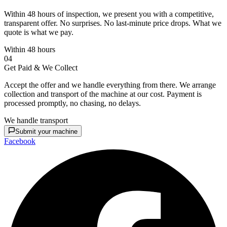
Within 48 hours of inspection, we present you with a competitive,
transparent offer. No surprises. No last-minute price drops. What we
quote is what we pay.
Within 48 hours
04
Get Paid & We Collect
Accept the offer and we handle everything from there. We arrange
collection and transport of the machine at our cost. Payment is
processed promptly, no chasing, no delays.
We handle transport
Submit your machine
Facebook