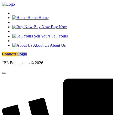
Home
Home
Buy Now
Buy Now
Sell Yours
Sell Yours
About Us
About Us
Contacts
Login
JBL Equipment - © 2026