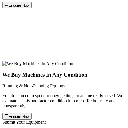
Enquire Now
We Buy Machines In Any Condition
Running & Non-Running Equipment
You don't need to spend money getting a machine ready to sell. We
evaluate it as-is and factor condition into our offer honestly and
transparently.
Enquire Now
Submit Your Equipment