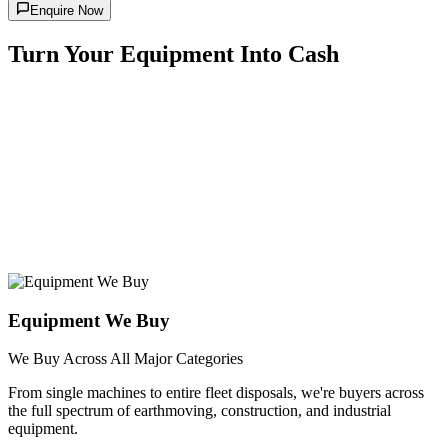
Enquire Now
Turn Your Equipment Into Cash
Equipment We Buy
We Buy Across All Major Categories
From single machines to entire fleet disposals, we're buyers across
the full spectrum of earthmoving, construction, and industrial
equipment.