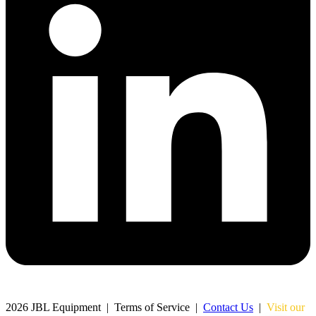
Chat with us
Typically replies within minutes
Jacques Conradie JBL
JC
SALES
Johan Mynhardt JBL
JM
SALES
Martien Venter JBL
MV
SALES
2026 JBL Equipment | Terms of Service |
Contact Us
|
Visit our