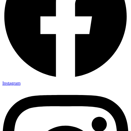
Instagram