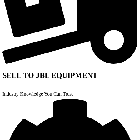
SELL TO JBL EQUIPMENT
Industry Knowledge You Can Trust