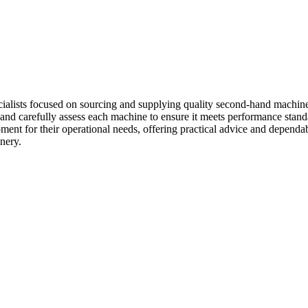
lists focused on sourcing and supplying quality second-hand machinery 
 and carefully assess each machine to ensure it meets performance stand
ment for their operational needs, offering practical advice and dependab
nery.