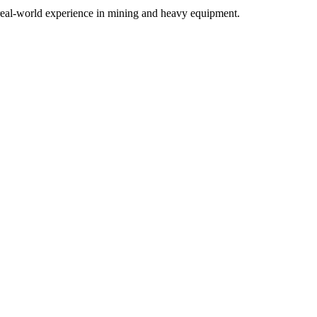
h real-world experience in mining and heavy equipment.