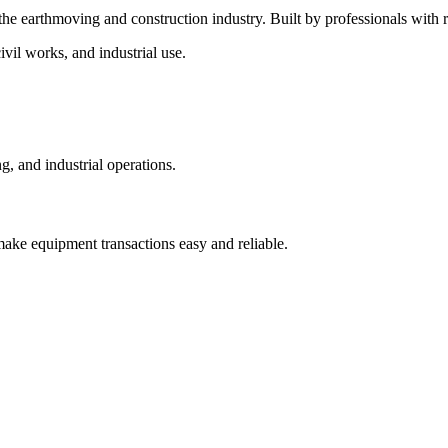
 the earthmoving and construction industry. Built by professionals wit
vil works, and industrial use.
, and industrial operations.
make equipment transactions easy and reliable.