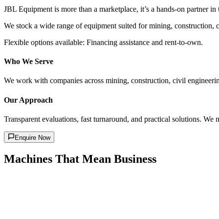
JBL Equipment is more than a marketplace, it’s a hands-on partner in
We stock a wide range of equipment suited for mining, construction, ci
Flexible options available: Financing assistance and rent-to-own.
Who We Serve
We work with companies across mining, construction, civil engineering
Our Approach
Transparent evaluations, fast turnaround, and practical solutions. We 
Enquire Now
Machines That Mean Business