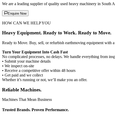
We are a leading supplier of quality used heavy machinery in South A
Enquire Now
HOW CAN WE HELP YOU
Heavy Equipment. Ready to Work. Ready to Move.
Ready to Move. Buy, sell, or refurbish earthmoving equipment with a 
Turn Your Equipment Into Cash Fast
No complicated processes, no delays. We handle everything from inspe
• Submit your machine details
• We inspect on-site
• Receive a competitive offer within 48 hours
• Get paid and we collect
Whether it’s running or not, we’ll make you an offer.
Reliable Machines.
Machines That Mean Business
Trusted Brands. Proven Performance.