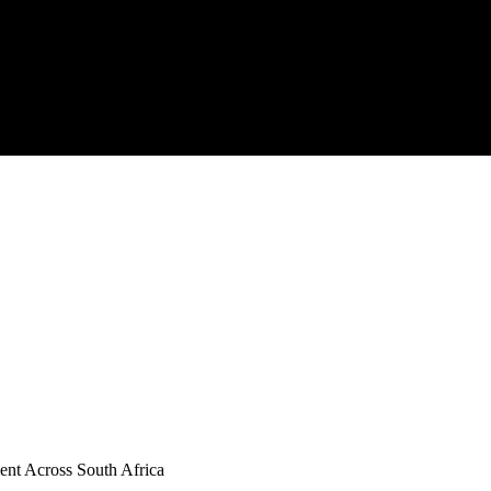
ent Across South Africa