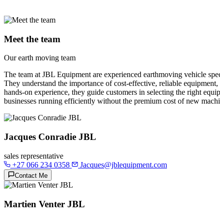
Meet the team
Our earth moving team
The team at JBL Equipment are experienced earthmoving vehicle specia
They understand the importance of cost-effective, reliable equipment,
hands-on experience, they guide customers in selecting the right equip
businesses running efficiently without the premium cost of new machi
Jacques Conradie JBL
sales representative
+27 066 234 0358
Jacques@jblequipment.com
Contact Me
Martien Venter JBL