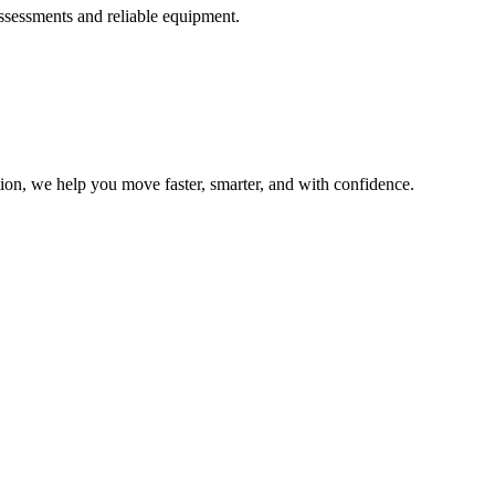
ssessments and reliable equipment.
ion, we help you move faster, smarter, and with confidence.