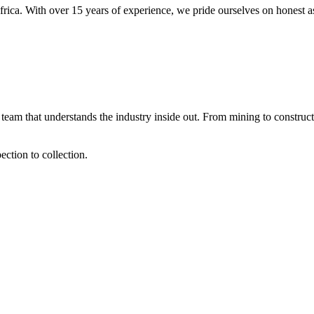
frica. With over 15 years of experience, we pride ourselves on honest a
team that understands the industry inside out. From mining to construct
ction to collection.