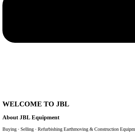
WELCOME TO JBL
About JBL Equipment
Buying · Selling · Refurbishing Earthmoving & Construction Equipm