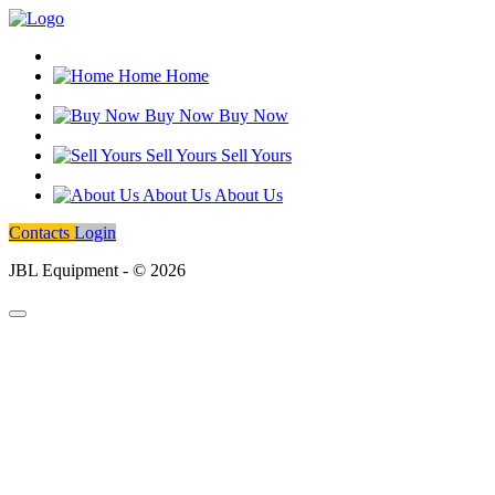
Home
Home
Buy Now
Buy Now
Sell Yours
Sell Yours
About Us
About Us
Contacts
Login
JBL Equipment - © 2026