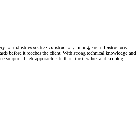
for industries such as construction, mining, and infrastructure.
ards before it reaches the client. With strong technical knowledge and
le support. Their approach is built on trust, value, and keeping