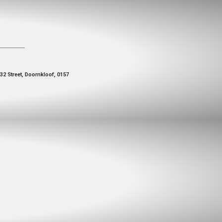
 32 Street, Doornkloof, 0157