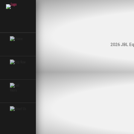
2026 JBL Eq