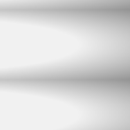
Chat with us
Typically replies within minutes
Jacques Conradie JBL
JC
SALES
Johan Mynhardt JBL
JM
SALES
Martien Venter JBL
MV
SALES