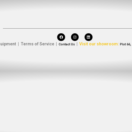
uipment | Terms of Service |
|
Visit our showroom:
Contact Us
Plot 66,