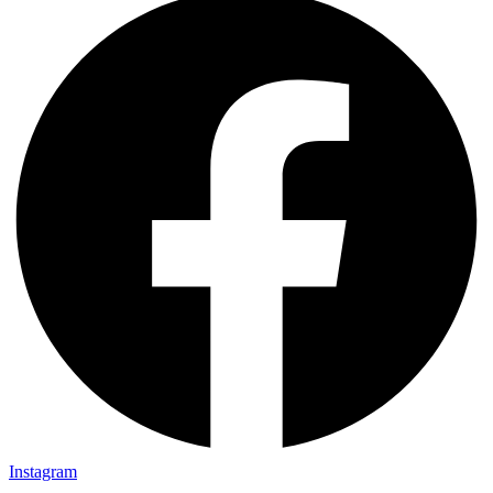
Instagram