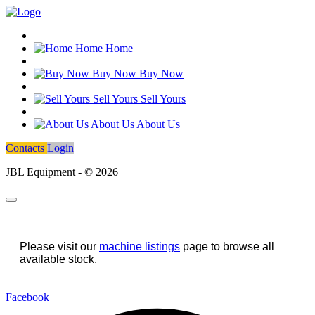
Home
Home
Buy Now
Buy Now
Sell Yours
Sell Yours
About Us
About Us
Contacts
Login
JBL Equipment - © 2026
Please visit our
machine listings
page to browse all
available stock.
Facebook