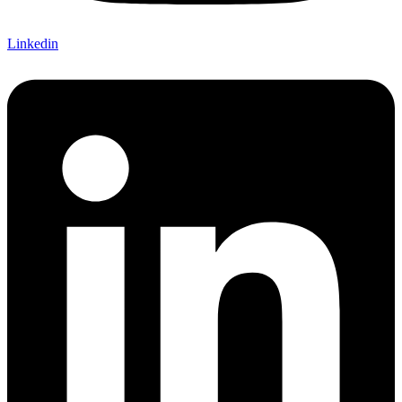
Linkedin
Chat with us
Typically replies within minutes
Jacques Conradie JBL
JC