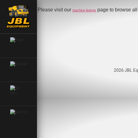
Please visit our
page to browse all 
machine listings
2026 JBL Eq