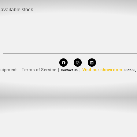
available stock.
uipment | Terms of Service |
|
Visit our showroom:
Contact Us
Plot 66,