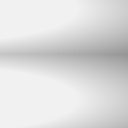
Chat with us
Typically replies within minutes
Jacques Conradie JBL
JC
SALES
Johan Mynhardt JBL
JM
SALES
Martien Venter JBL
MV
SALES