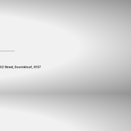
 32 Street, Doornkloof, 0157