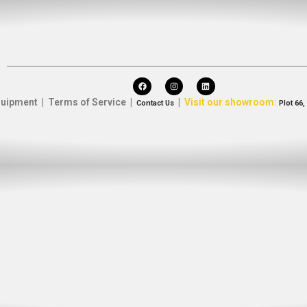
uipment | Terms of Service |
|
Visit our showroom:
Contact Us
Plot 66,