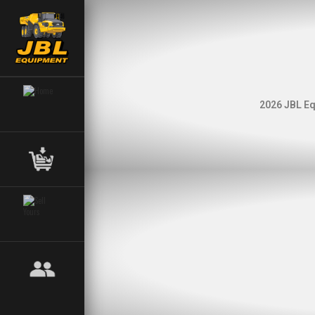
2026 JBL Eq