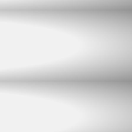
Chat with us
Typically replies within minutes
Jacques Conradie JBL
JC
SALES
Johan Mynhardt JBL
JM
SALES
Martien Venter JBL
MV
SALES