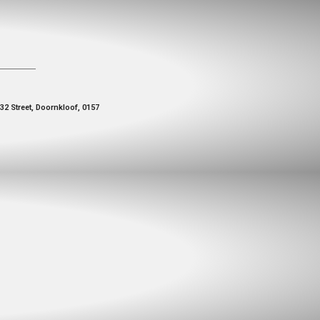
 32 Street, Doornkloof, 0157