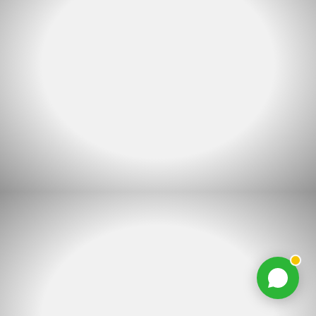
Chat with us
Typically replies within minutes
Jacques Conradie JBL
JC
SALES
Johan Mynhardt JBL
JM
SALES
Martien Venter JBL
MV
SALES