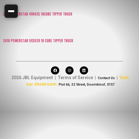
2016 POWERSTAR VX4035 18CUBE TIPPER TRUCK
2018 POWERSTAR VX2628 10 CUBE TIPPER TRUCK
2026 JBL Equipment | Terms of Service |
|
Visit
Contact Us
our showroom:
Plot 66, 32 Street, Doornkloof, 0157