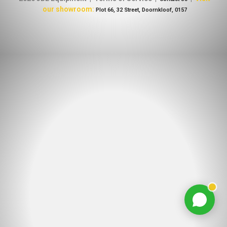
our showroom:
Plot 66, 32 Street, Doornkloof, 0157
Chat with us
Typically replies within minutes
Jacques Conradie JBL
JC
SALES
Johan Mynhardt JBL
JM
SALES
Martien Venter JBL
MV
SALES