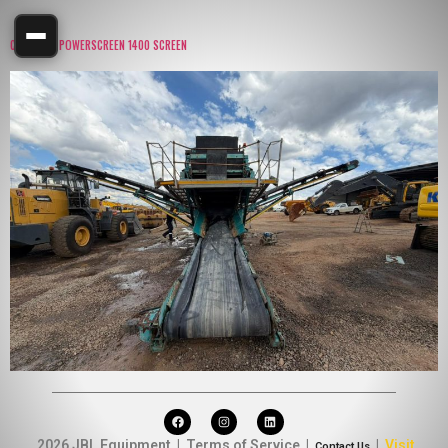
CHIEFTAIN POWERSCREEN 1400 SCREEN
2026 JBL Equipment | Terms of Service |
|
Visit
Contact Us